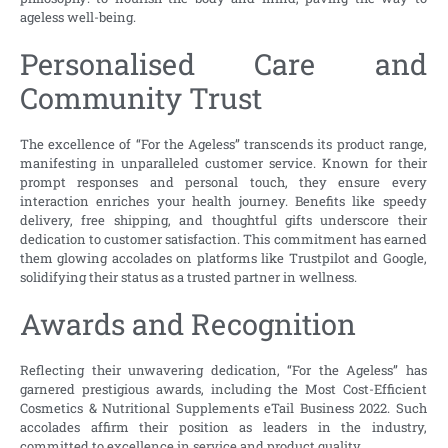
ageless well-being.
Personalised Care and
Community Trust
The excellence of “For the Ageless” transcends its product range,
manifesting in unparalleled customer service. Known for their
prompt responses and personal touch, they ensure every
interaction enriches your health journey. Benefits like speedy
delivery, free shipping, and thoughtful gifts underscore their
dedication to customer satisfaction. This commitment has earned
them glowing accolades on platforms like Trustpilot and Google,
solidifying their status as a trusted partner in wellness.
Awards and Recognition
Reflecting their unwavering dedication, “For the Ageless” has
garnered prestigious awards, including the Most Cost-Efficient
Cosmetics & Nutritional Supplements eTail Business 2022. Such
accolades affirm their position as leaders in the industry,
committed to excellence in service and product quality.