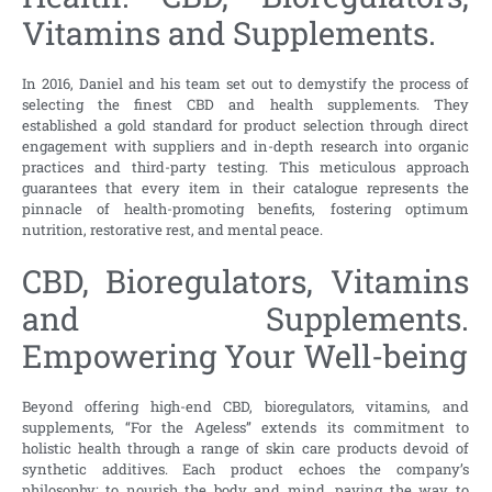
Vitamins and Supplements.
In 2016, Daniel and his team set out to demystify the process of
selecting the finest CBD and health supplements. They
established a gold standard for product selection through direct
engagement with suppliers and in-depth research into organic
practices and third-party testing. This meticulous approach
guarantees that every item in their catalogue represents the
pinnacle of health-promoting benefits, fostering optimum
nutrition, restorative rest, and mental peace.
CBD, Bioregulators, Vitamins
and Supplements.
Empowering Your Well-being
Beyond offering high-end CBD, bioregulators, vitamins, and
supplements, “For the Ageless” extends its commitment to
holistic health through a range of skin care products devoid of
synthetic additives. Each product echoes the company’s
philosophy: to nourish the body and mind, paving the way to