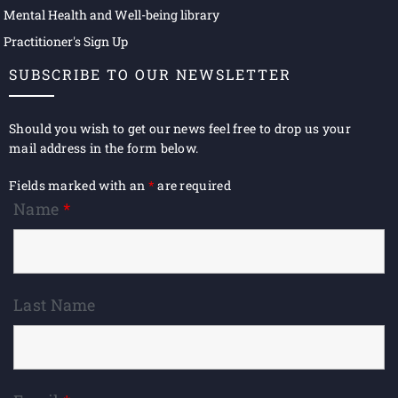
Mental Health and Well-being library
Practitioner's Sign Up
SUBSCRIBE TO OUR NEWSLETTER
Should you wish to get our news feel free to drop us your
mail address in the form below.
Fields marked with an
*
are required
Name
*
Last Name