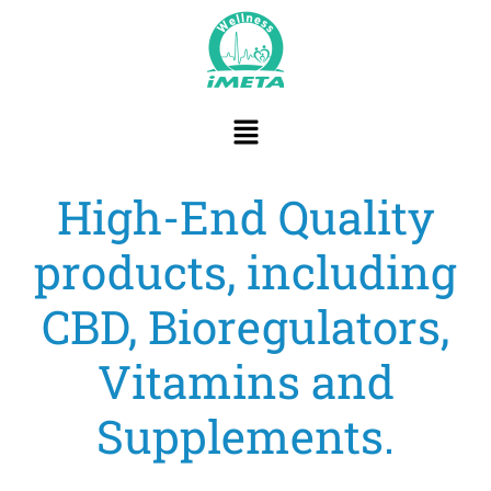
content
High-End Quality
products, including
CBD, Bioregulators,
Vitamins and
Supplements.