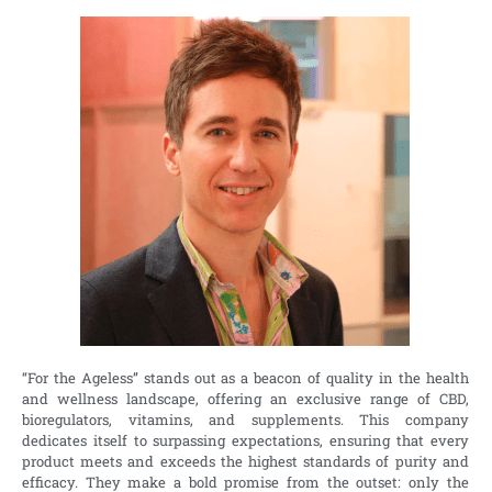
“For the Ageless” stands out as a beacon of quality in the health
and wellness landscape, offering an exclusive range of CBD,
bioregulators, vitamins, and supplements. This company
dedicates itself to surpassing expectations, ensuring that every
product meets and exceeds the highest standards of purity and
efficacy. They make a bold promise from the outset: only the