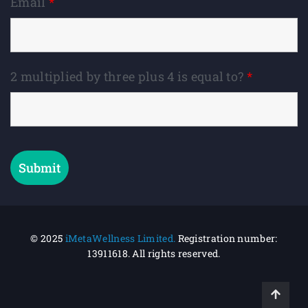
Email
*
2 multiplied by three plus 4 is equal to?
*
© 2025
iMetaWellness Limited.
Registration number:
13911618.
All rights reserved.