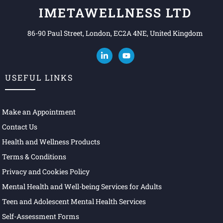
IMETAWELLNESS LTD
86-90 Paul Street, London, EC2A 4NE, United Kingdom
USEFUL LINKS
Make an Appointment
Contact Us
Health and Wellness Products
Terms & Conditions
Privacy and Cookies Policy
Mental Health and Well-being Services for Adults
Teen and Adolescent Mental Health Services
Self-Assessment Forms