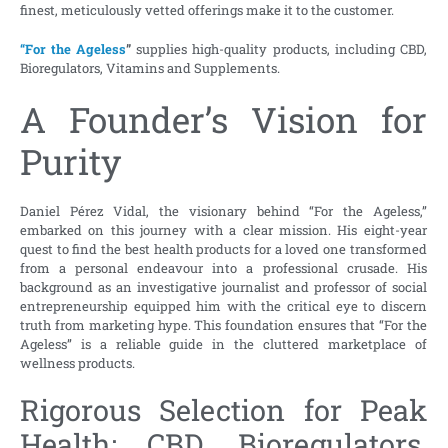
finest, meticulously vetted offerings make it to the customer.
“For the Ageless
”
supplies high-quality products, including CBD,
Bioregulators, Vitamins and Supplements.
A Founder’s Vision for
Purity
Daniel Pérez Vidal, the visionary behind “For the Ageless,”
embarked on this journey with a clear mission. His eight-year
quest to find the best health products for a loved one transformed
from a personal endeavour into a professional crusade. His
background as an investigative journalist and professor of social
entrepreneurship equipped him with the critical eye to discern
truth from marketing hype. This foundation ensures that “For the
Ageless” is a reliable guide in the cluttered marketplace of
wellness products.
Rigorous Selection for Peak
Health: CBD, Bioregulators,