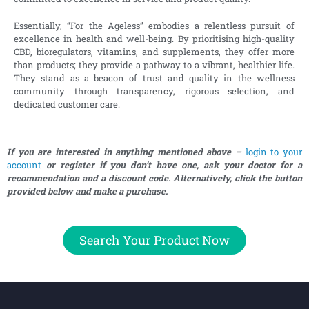
Essentially, “For the Ageless” embodies a relentless pursuit of
excellence in health and well-being. By prioritising high-quality
CBD, bioregulators, vitamins, and supplements, they offer more
than products; they provide a pathway to a vibrant, healthier life.
They stand as a beacon of trust and quality in the wellness
community through transparency, rigorous selection, and
dedicated customer care.
If you are interested in anything mentioned above –
login to your
account
or register if you don’t have one, ask your doctor for a
recommendation and a discount code. Alternatively, click the button
provided below and make a purchase.
Search Your Product Now