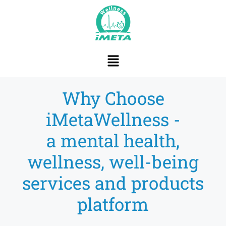
content
Why Choose
iMetaWellness -
a mental health,
wellness, well-being
services and products
platform