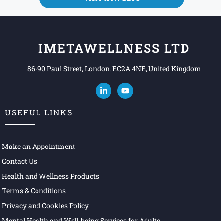
IMETAWELLNESS LTD
86-90 Paul Street, London, EC2A 4NE, United Kingdom
USEFUL LINKS
Make an Appointment
Contact Us
Health and Wellness Products
Terms & Conditions
Privacy and Cookies Policy
Mental Health and Well-being Services for Adults