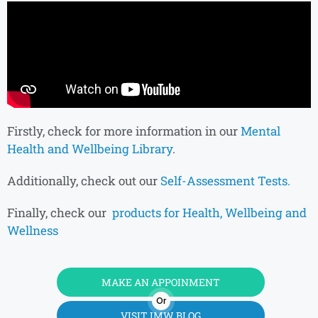
Firstly, check for more information in our
Mental
Health and Wellbeing Library
.
Additionally, check out our
Self-Assessment Tests.
Finally, check our
products for Health, Wellbeing and
Wellness
MAKE AN APPOINMENT
Or
VISIT IMW BLOG