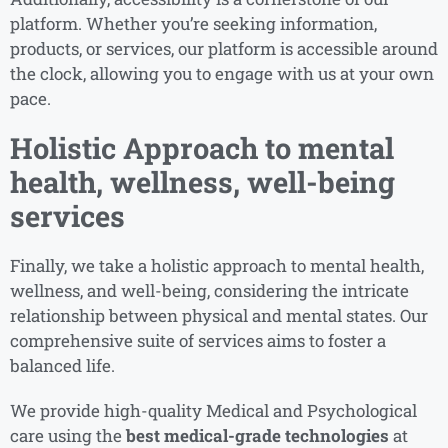
platform. Whether you’re seeking information,
products, or services, our platform is accessible around
the clock, allowing you to engage with us at your own
pace.
Holistic Approach to mental
health, wellness, well-being
services
Finally, we take a holistic approach to mental health,
wellness, and well-being, considering the intricate
relationship between physical and mental states. Our
comprehensive suite of services aims to foster a
balanced life.
We provide high-quality Medical and Psychological
care using the
best medical-grade technologies
at