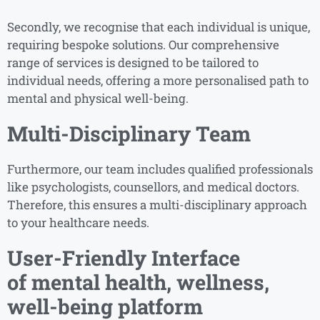
Secondly, we recognise that each individual is unique,
requiring bespoke solutions. Our comprehensive
range of services is designed to be tailored to
individual needs, offering a more personalised path to
mental and physical well-being.
Multi-Disciplinary Team
Furthermore, our team includes qualified professionals
like psychologists, counsellors, and medical doctors.
Therefore, this ensures a multi-disciplinary approach
to your healthcare needs.
User-Friendly Interface
of
mental health, wellness,
well-being platform