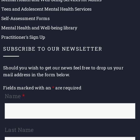
Teen and Adolescent Mental Health Services
Self-Assessment Forms
Mental Health and Well-being library
Practitioner's Sign Up
SUBSCRIBE TO OUR NEWSLETTER
Should you wish to get our news feel free to drop us your
mail address in the form below.
Fields marked with an
*
are required
Name
*
Last Name