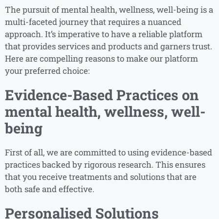
The pursuit of mental health, wellness, well-being is a
multi-faceted journey that requires a nuanced
approach. It’s imperative to have a reliable platform
that provides services and products and garners trust.
Here are compelling reasons to make our platform
your preferred choice:
Evidence-Based Practices on
mental health, wellness, well-
being
First of all, we are committed to using evidence-based
practices backed by rigorous research. This ensures
that you receive treatments and solutions that are
both safe and effective.
Personalised Solutions