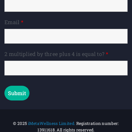
Email
*
2 multiplied by three plus 4 is equal to?
*
© 2025
iMetaWellness Limited.
Registration number:
13911618.
All rights reserved.