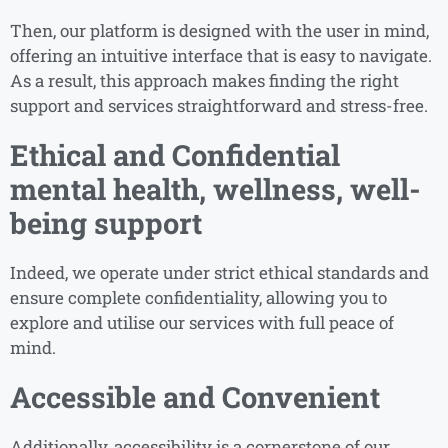
Then, our platform is designed with the user in mind,
offering an intuitive interface that is easy to navigate.
As a result, this approach makes finding the right
support and services straightforward and stress-free.
Ethical and Confidential
mental health, wellness, well-
being support
Indeed, we operate under strict ethical standards and
ensure complete confidentiality, allowing you to
explore and utilise our services with full peace of
mind.
Accessible and Convenient
Additionally, accessibility is a cornerstone of our