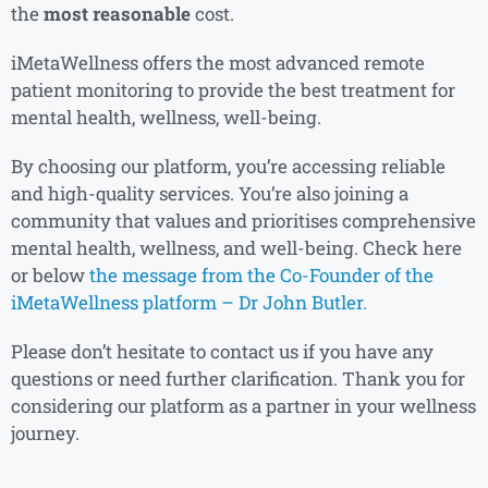
the
most reasonable
cost.
iMetaWellness offers the most advanced remote
patient monitoring to provide the best treatment for
mental health, wellness, well-being.
By choosing our platform, you’re accessing reliable
and high-quality services. You’re also joining a
community that values and prioritises comprehensive
mental health, wellness, and well-being. Check here
or below
the message from the Co-Founder of the
iMetaWellness platform – Dr John Butler.
Please don’t hesitate to contact us if you have any
questions or need further clarification. Thank you for
considering our platform as a partner in your wellness
journey.