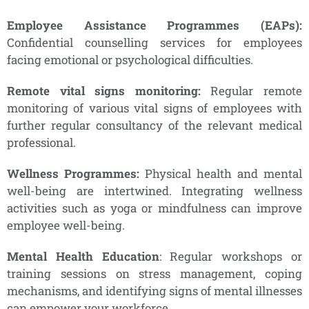
Employee Assistance Programmes (EAPs):
Confidential counselling services for employees
facing emotional or psychological difficulties.
Remote vital signs monitoring:
Regular remote
monitoring of various vital signs of employees with
further regular consultancy of the relevant medical
professional.
Wellness Programmes:
Physical health and mental
well-being are intertwined. Integrating wellness
activities such as yoga or mindfulness can improve
employee well-being.
Mental Health Education
: Regular workshops or
training sessions on stress management, coping
mechanisms, and identifying signs of mental illnesses
can empower your workforce.