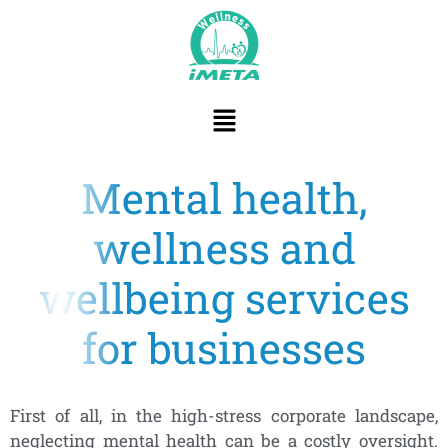
content
Mental health,
wellness and
wellbeing services
for businesses
First of all, in the high-stress corporate landscape,
neglecting mental health can be a costly oversight.