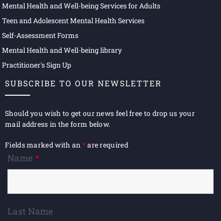
Mental Health and Well-being Services for Adults
Teen and Adolescent Mental Health Services
Self-Assessment Forms
Mental Health and Well-being library
Practitioner's Sign Up
SUBSCRIBE TO OUR NEWSLETTER
Should you wish to get our news feel free to drop us your
mail address in the form below.
Fields marked with an
*
are required
Name
*
Last Name