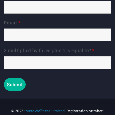
Email
*
2 multiplied by three plus 4 is equal to?
*
© 2025
iMetaWellness Limited.
Registration number: