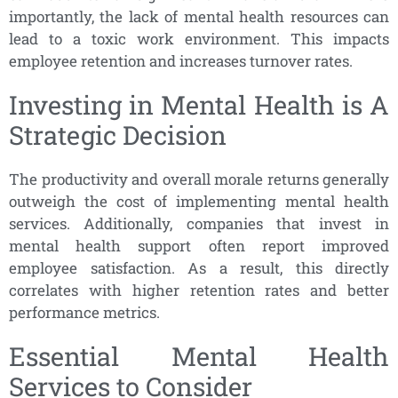
importantly, the lack of mental health resources can
lead to a toxic work environment. This impacts
employee retention and increases turnover rates.
Investing in Mental Health is A
Strategic Decision
The productivity and overall morale returns generally
outweigh the cost of implementing mental health
services. Additionally, companies that invest in
mental health support often report improved
employee satisfaction. As a result, this directly
correlates with higher retention rates and better
performance metrics.
Essential Mental Health
Services to Consider