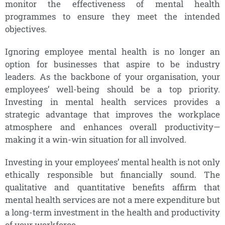
monitor the effectiveness of mental health
programmes to ensure they meet the intended
objectives.
Ignoring employee mental health is no longer an
option for businesses that aspire to be industry
leaders. As the backbone of your organisation, your
employees’ well-being should be a top priority.
Investing in mental health services provides a
strategic advantage that improves the workplace
atmosphere and enhances overall productivity—
making it a win-win situation for all involved.
Investing in your employees’ mental health is not only
ethically responsible but financially sound. The
qualitative and quantitative benefits affirm that
mental health services are not a mere expenditure but
a long-term investment in the health and productivity
of your workforce.