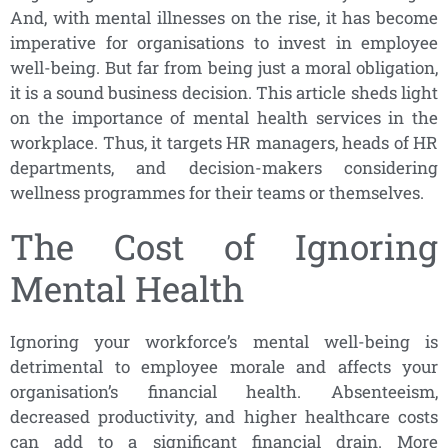
And, with mental illnesses on the rise, it has become
imperative for organisations to invest in employee
well-being. But far from being just a moral obligation,
it is a sound business decision. This article sheds light
on the importance of mental health services in the
workplace. Thus, it targets HR managers, heads of HR
departments, and decision-makers considering
wellness programmes for their teams or themselves.
The Cost of Ignoring
Mental Health
Ignoring your workforce’s mental well-being is
detrimental to employee morale and affects your
organisation’s financial health. Absenteeism,
decreased productivity, and higher healthcare costs
can add to a significant financial drain. More