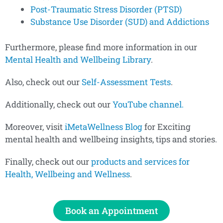
Post-Traumatic Stress Disorder (PTSD)
Substance Use Disorder (SUD) and Addictions
Furthermore, please find more information in our
Mental Health and Wellbeing Library
.
Also, check out our
Self-Assessment Tests
.
Additionally, check out our
YouTube channel.
Moreover, visit
iMetaWellness Blog
for Exciting
mental health and wellbeing insights, tips and stories.
Finally, check out our
products and services for
Health, Wellbeing and Wellness
.
Book an Appointment