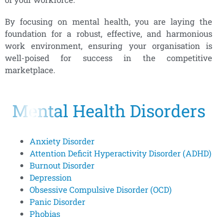
By focusing on mental health, you are laying the
foundation for a robust, effective, and harmonious
work environment, ensuring your organisation is
well-poised for success in the competitive
marketplace.
Mental Health Disorders
Anxiety Disorder
Attention Deficit Hyperactivity Disorder (ADHD)
Burnout Disorder
Depression
Obsessive Compulsive Disorder (OCD)
Panic Disorder
Phobias