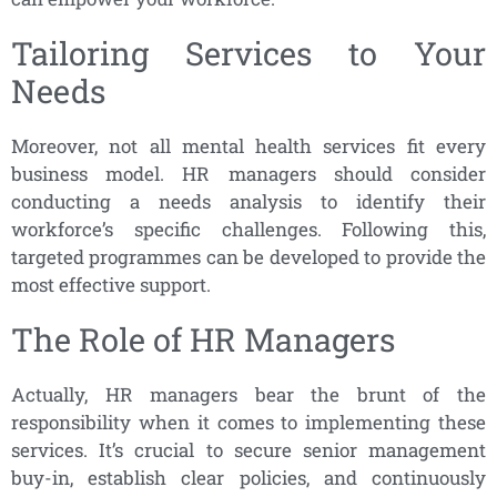
Tailoring Services to Your
Needs
Moreover, not all mental health services fit every
business model. HR managers should consider
conducting a needs analysis to identify their
workforce’s specific challenges. Following this,
targeted programmes can be developed to provide the
most effective support.
The Role of HR Managers
Actually, HR managers bear the brunt of the
responsibility when it comes to implementing these
services. It’s crucial to secure senior management
buy-in, establish clear policies, and continuously