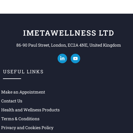
IMETAWELLNESS LTD
86-90 Paul Street, London, EC2A 4NE, United Kingdom
USEFUL LINKS
Make an Appointment
Contact Us
Health and Wellness Products
Terms & Conditions
Privacy and Cookies Policy