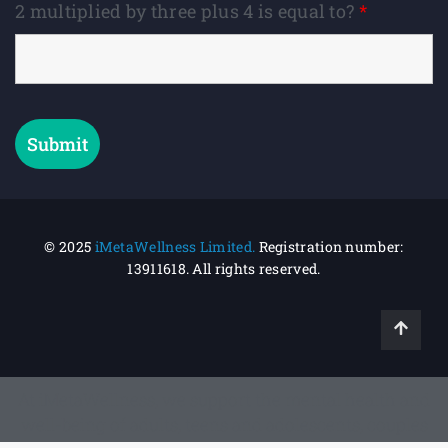
2 multiplied by three plus 4 is equal to?
*
© 2025
iMetaWellness Limited.
Registration number:
13911618.
All rights reserved.
At iMetaWellness, we support the mental health and
well-being of adults, teens and adolescents, couples