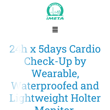
content
24h x 5days Cardio
Check-Up by
Wearable,
Waterproofed and
Lightweight Holter
Monitor.