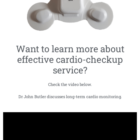
Want to learn more about
effective cardio-checkup
service?
Check the video below.
Dr John Butler discusses long-term cardio monitoring.