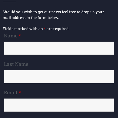
Should you wish to get our news feel free to drop us your
mail address in the form below.
Fields marked with an
*
are required
Name
*
Last Name
Email
*