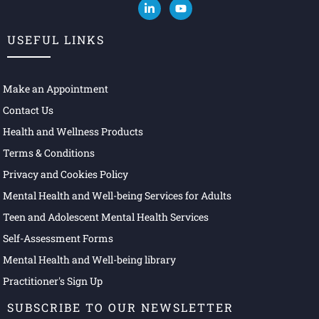
USEFUL LINKS
Make an Appointment
Contact Us
Health and Wellness Products
Terms & Conditions
Privacy and Cookies Policy
Mental Health and Well-being Services for Adults
Teen and Adolescent Mental Health Services
Self-Assessment Forms
Mental Health and Well-being library
Practitioner's Sign Up
SUBSCRIBE TO OUR NEWSLETTER