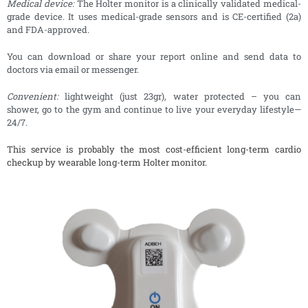
Medical device:
The Holter monitor is a clinically validated medical-
grade device. It uses medical-grade sensors and is CE-certified (2a)
and FDA-approved.
You can download or share your report online and send data to
doctors via email or messenger.
Convenient:
lightweight (just 23gr), water protected – you can
shower, go to the gym and continue to live your everyday lifestyle—
24/7.
This service is probably the most cost-efficient long-term cardio
checkup by wearable long-term Holter monitor.