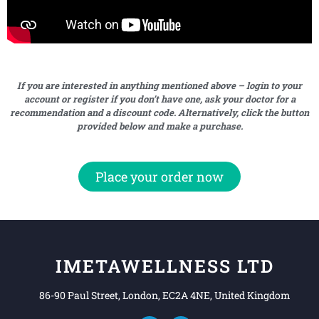
If you are interested in anything mentioned above – login to your
account or register if you don’t have one, ask your doctor for a
recommendation and a discount code. Alternatively, click the button
provided below and make a purchase.
Place your order now
IMETAWELLNESS LTD
86-90 Paul Street, London, EC2A 4NE, United Kingdom