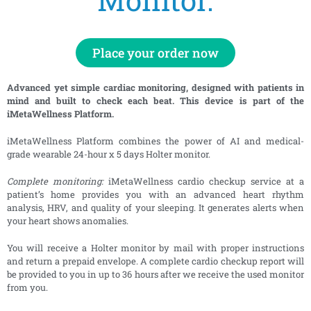
Place your order now
Advanced yet simple cardiac monitoring, designed with patients in
mind and built to check each beat. This device is part of the
iMetaWellness Platform.
iMetaWellness Platform combines the power of AI and medical-
grade wearable 24-hour x 5 days Holter monitor.
Complete monitoring:
iMetaWellness cardio checkup service at a
patient’s home provides you with an advanced heart rhythm
analysis, HRV, and quality of your sleeping. It generates alerts when
your heart shows anomalies.
You will receive a Holter monitor by mail with proper instructions
and return a prepaid envelope. A complete cardio checkup report will
be provided to you in up to 36 hours after we receive the used monitor
from you.